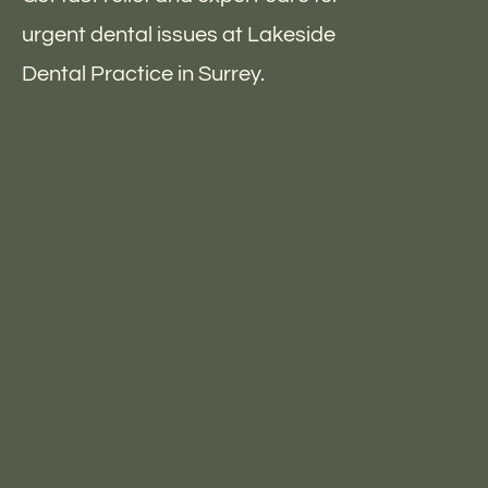
urgent dental issues at Lakeside
Dental Practice in Surrey.