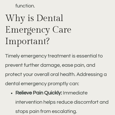
function.
Why is Dental
Emergency Care
Important?
Timely emergency treatment is essential to
prevent further damage, ease pain, and
protect your overall oral health. Addressing a
dental emergency promptly can:
Relieve Pain Quickly:
Immediate
intervention helps reduce discomfort and
stops pain from escalating.