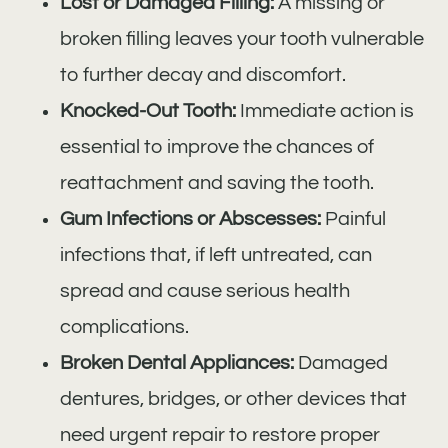
Lost or Damaged Filling:
A missing or
broken filling leaves your tooth vulnerable
to further decay and discomfort.
Knocked-Out Tooth:
Immediate action is
essential to improve the chances of
reattachment and saving the tooth.
Gum Infections or Abscesses:
Painful
infections that, if left untreated, can
spread and cause serious health
complications.
Broken Dental Appliances:
Damaged
dentures, bridges, or other devices that
need urgent repair to restore proper