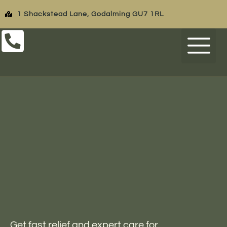
1 Shackstead Lane, Godalming GU7 1RL
FEES & FIN
OPENING TIMES
Get fast relief and expert care for