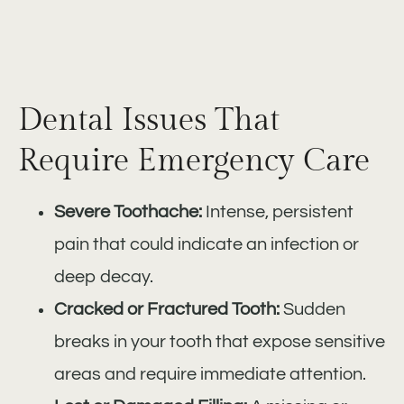
Dental Issues That
Require Emergency Care
Severe Toothache:
Intense, persistent
pain that could indicate an infection or
deep decay.
Cracked or Fractured Tooth:
Sudden
breaks in your tooth that expose sensitive
areas and require immediate attention.